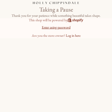
Taking a Pause
Thank you for your patience while something beautiful takes shape.
This shop will be powered by
Enter using password
Are you the store owner?
Log in here