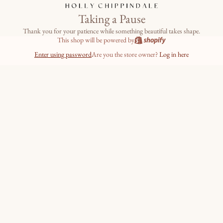
Taking a Pause
Thank you for your patience while something beautiful takes shape.
This shop will be powered by
Enter using password
Are you the store owner?
Log in here